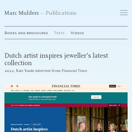
Marc Mulders
Publications
Works
Books and brochures
Texts
Videos
Exhibitions
Dutch artist inspires jeweller’s latest
Publications
collection
2022, Kate Youde interview from
Financial Times
Curriculum Vitae
Galleries
Contact