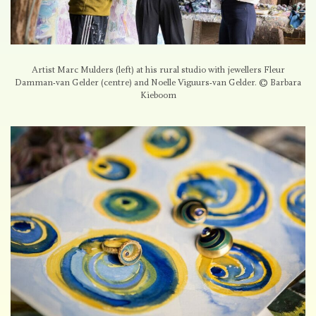
Artist Marc Mulders (left) at his rural studio with jewellers Fleur
Damman-van Gelder (centre) and Noelle Viguurs-van Gelder. © Barbara
Kieboom