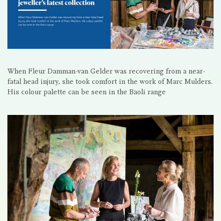
When Fleur Damman-van Gelder was recovering from a near-
fatal head injury, she took comfort in the work of Marc Mulders.
His colour palette can be seen in the Baoli range