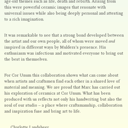
age-old themes such as life, death and rebirth. Arising from
this were powerful ceramic images that resonate with
universal issues while also being deeply personal and attesting
to a rich imagination.
It was remarkable to see that a strong bond developed between
the artist and our own people, all of whom were moved
and
inspired in different ways by Mulders's presence. His
enthusiasm was infectious and motivated everyone to bring out
the best in themselves.
For Cor Unum this collaboration shows what can come about
when artists and craftsmen find each other in a shared love of
material and meaning. We are proud that Marc has carried out
his exploration of ceramics at Cor Unum. What has been
produced with us reflects not only his handwriting but also the
soul of our studio – a place where craftsmanship, collaboration
and inspiration fuse and bring art to life.
Charlotte Landsheer