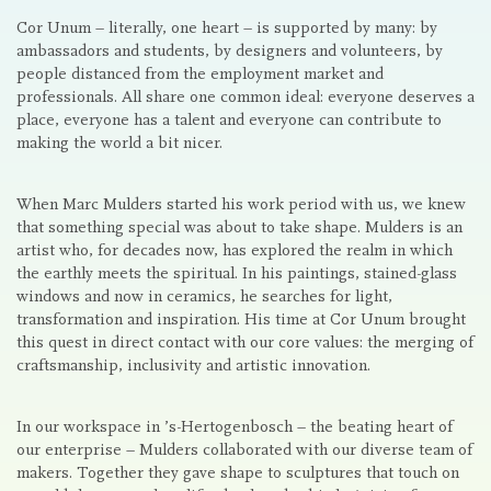
Cor Unum – literally, one heart – is supported by many: by
ambassadors and students, by designers and volunteers, by
people distanced from the employment market and
professionals. All share one common ideal: everyone deserves a
place, everyone has a talent and everyone can contribute to
making the world a bit nicer.
When Marc Mulders started his work period with us, we knew
that something special was about to take shape. Mulders is an
artist who, for decades now, has explored the realm in which
the earthly meets the spiritual. In his paintings, stained-glass
windows and now in ceramics, he searches for light,
transformation and inspiration. His time at Cor Unum brought
this quest in direct contact with our core values: the merging of
craftsmanship, inclusivity and artistic innovation.
In our workspace in ’s-Hertogenbosch – the beating heart of
our enterprise – Mulders collaborated with our diverse team of
makers. Together they gave shape to sculptures that touch on