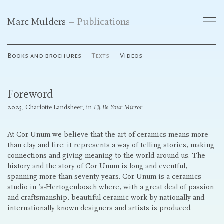
Marc Mulders
Publications
Works
Books and brochures
Texts
Videos
Exhibitions
Foreword
Publications
2025, Charlotte Landsheer, in
I’ll Be Your Mirror
Curriculum Vitae
At Cor Unum we believe that the art of ceramics means more
than clay and fire: it represents a way of telling stories, making
connections and giving meaning to the world around us. The
Galleries
history and the story of Cor Unum is long and eventful,
spanning more than seventy years. Cor Unum is a ceramics
studio in ’s-Hertogenbosch where, with a great deal of passion
and craftsmanship, beautiful ceramic work by nationally and
Contact
internationally known designers and artists is produced.