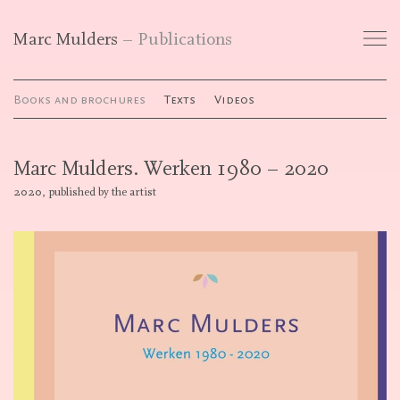
Marc Mulders
Publications
Works
Books and brochures
Texts
Videos
Exhibitions
Marc Mulders. Werken 1980 – 2020
Publications
2020, published by the artist
Curriculum Vitae
Galleries
Contact