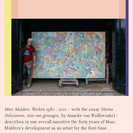
Marc Mulders. Werken 1980 - 2020
– with the essay
Hortus
Deliciarum, tuin van genoegen
, by Anneke van Wolfswinkel –
describes in one overall narrative the forty years of Marc
Mulders’s development as an artist for the first time.