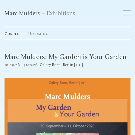
Marc Mulders
Exhibitions
Works
Current
Upcoming
Exhibitions
Marc Mulders: My Garden is Your Garden
Publications
10.09.26 – 31.10.26,
Galery Born, Berlin
de
Curriculum Vitae
Galleries
Contact